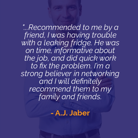
"...Recommended to me by a
friend, I was having trouble
with a leaking fridge. He was
on time, informative about
the job, and did quick work
to fix the problem. I’m a
strong believer in networking
and I will definitely
recommend them to my
family and friends.
- A.J. Jaber