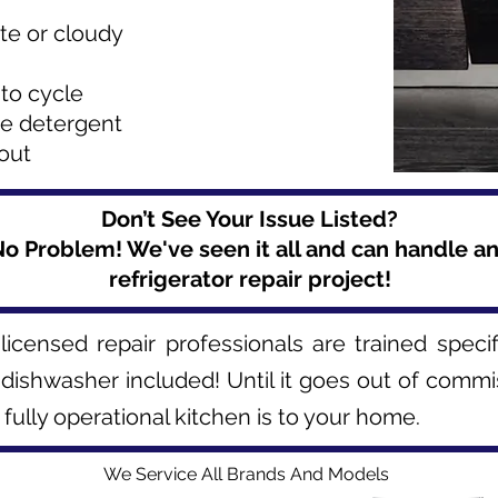
te or cloudy
to cycle
se detergent
 out
Don’t See Your Issue Listed?
o Problem! We've seen it all and can handle a
refrigerator repair project!
licensed repair professionals are trained speci
 dishwasher included! Until it goes out of commi
ully operational kitchen is to your home.
We Service All Brands And Models