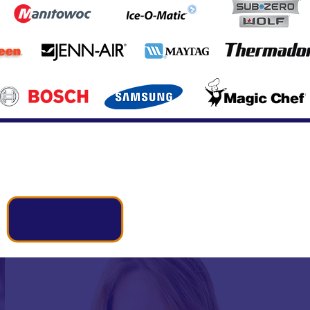
Call Us Now:
(337) 998-9737