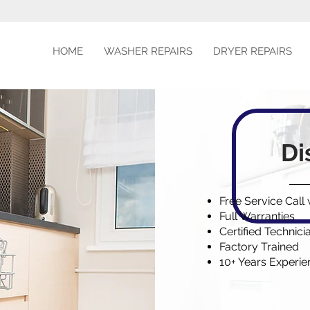
HOME
WASHER REPAIRS
DRYER REPAIRS
Di
Free Service Call
Full Warranties
Certified Technici
Factory Trained
10+ Years Experi