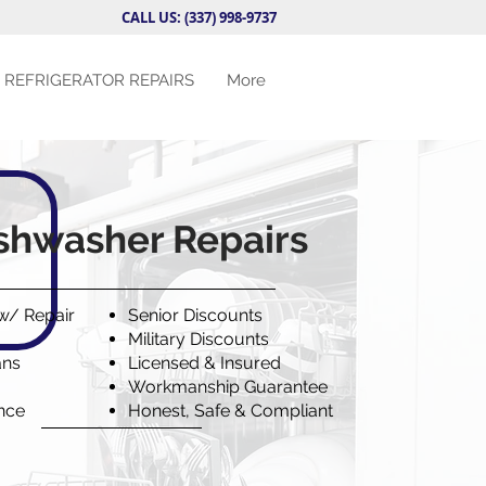
CALL US: (337) 998-9737
REFRIGERATOR REPAIRS
More
shwasher Repairs
 w/ Repair
Senior Discounts
Military Discounts
ans
Licensed & Insured
Workmanship Guarantee
ence
Honest, Safe & Compliant