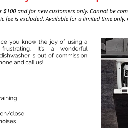
ver $100 and for new customers only. Cannot be com
c fee is excluded. Available for a limited time only.
ce you know the joy of using a
frustrating. It’s a wonderful
dishwasher is out of commission
hone and call us!
raining
pen/close
noises