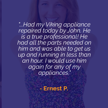
"...Had my Viking appliance
repaired today by John. He
is a true professional! He
had all the parts needed on
him and was able to get us
up and running in less than
an hour. I would use him
again for any of my
appliances."
- Ernest P.