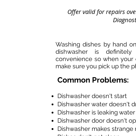
Offer valid for repairs o
Diagnosti
Washing dishes by hand on
dishwasher is definitely 
convenience so when your 
make sure you pick up the p
Common Problems:
Dishwasher doesn't start
Dishwasher water doesn't d
Dishwasher is leaking water
Dishwasher door doesn't o
Dishwasher makes strange 