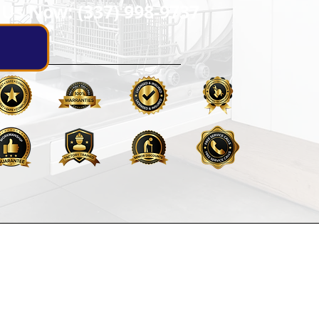
 Us Now: (337) 998-9737