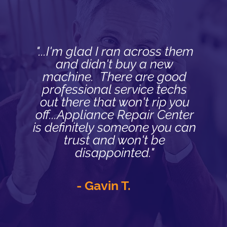
"...I'm glad I ran across them
and didn't buy a new
machine. There are good
professional service techs
out there that won't rip you
off...Appliance Repair Center
is definitely someone you can
trust and won't be
disappointed."
- Gavin T.