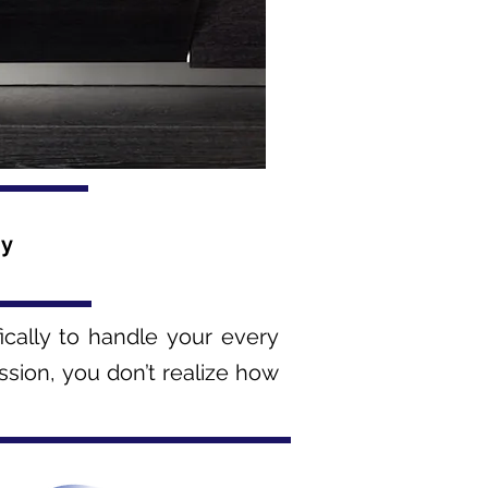
ny
fically to handle your every
ssion, you don’t realize how